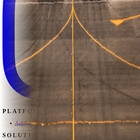
PLATFORM
AutoVerse
SOLUTIONS