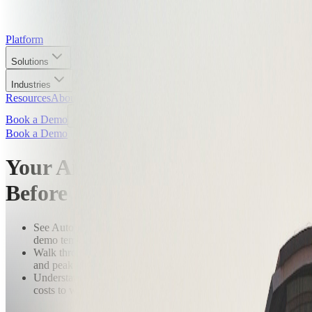
Platform
Solutions
Industries
Resources
About
Book a Demo
Book a Demo
Your Airport. Simulated.
Before You Commit.
See AutoVerse running on a real airport digital twin — not a
demo template.
Walk through scenarios built around your specific operation
and peak windows.
Understand exactly what a 90-day pilot produces and what it
costs to wait.