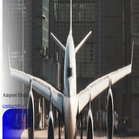
Airport Digital Twin & Simulation Platform
contact@autonoma.ai